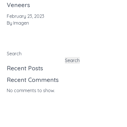
Veneers
February 23, 2023
By
Imagen
Search
Search
Recent Posts
Recent Comments
No comments to show.