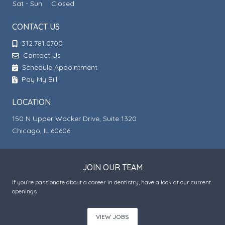
Sat - Sun
Closed
CONTACT US
312.781.0700
Contact Us
Schedule Appointment
Pay My Bill
LOCATION
150 N Upper Wacker Drive, Suite 1320
Chicago, IL 60606
JOIN OUR TEAM
If you’re passionate about a career in dentistry, have a look at our current
openings.
VIEW JOBS