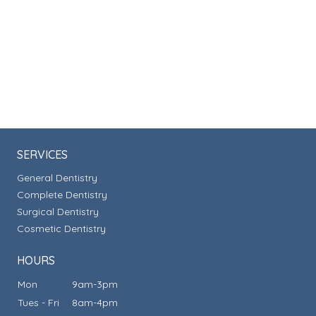
SERVICES
General Dentistry
Complete Dentistry
Surgical Dentistry
Cosmetic Dentistry
HOURS
Mon
9am-3pm
Tues - Fri
8am-4pm