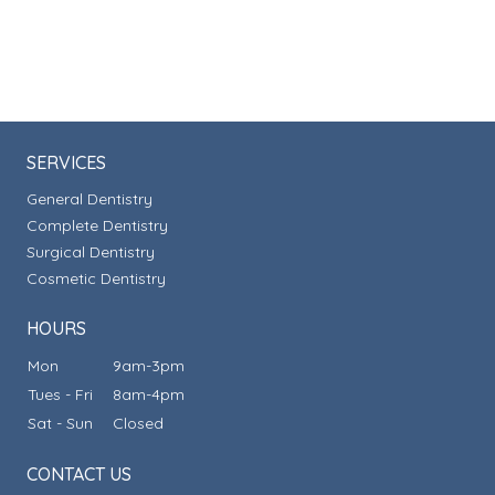
SERVICES
General Dentistry
Complete Dentistry
Surgical Dentistry
Cosmetic Dentistry
HOURS
Mon
9am-3pm
Tues - Fri
8am-4pm
Sat - Sun
Closed
CONTACT US