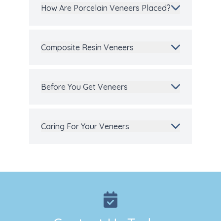
How Are Porcelain Veneers Placed?
Composite Resin Veneers
Before You Get Veneers
Caring For Your Veneers