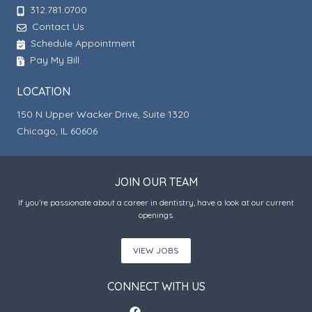
312.781.0700
Contact Us
Schedule Appointment
Pay My Bill
LOCATION
150 N Upper Wacker Drive, Suite 1320
Chicago, IL 60606
JOIN OUR TEAM
If you’re passionate about a career in dentistry, have a look at our current
openings.
VIEW JOBS
CONNECT WITH US