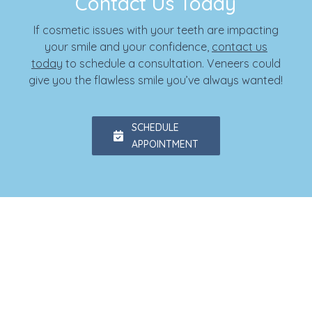
Contact Us Today
If cosmetic issues with your teeth are impacting
your smile and your confidence,
contact us
today
to schedule a consultation. Veneers could
give you the flawless smile you’ve always wanted!
SCHEDULE
APPOINTMENT