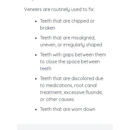
Veneers are routinely used to fix:
Teeth that are chipped or
broken
Teeth that are misaligned,
uneven, or irregularly shaped
Teeth with gaps between them
to close the space between
teeth
Teeth that are discolored due
to medications, root canal
treatment, excessive fluoride,
or other causes
Teeth that are worn down