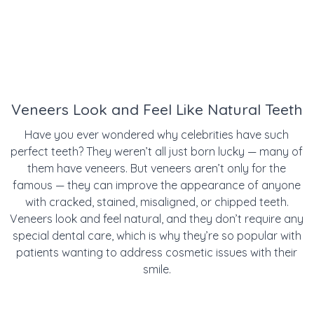
Veneers Look and Feel Like Natural Teeth
Have you ever wondered why celebrities have such
perfect teeth? They weren’t all just born lucky — many of
them have veneers. But veneers aren’t only for the
famous — they can improve the appearance of anyone
with cracked, stained, misaligned, or chipped teeth.
Veneers look and feel natural, and they don’t require any
special dental care, which is why they’re so popular with
patients wanting to address cosmetic issues with their
smile.