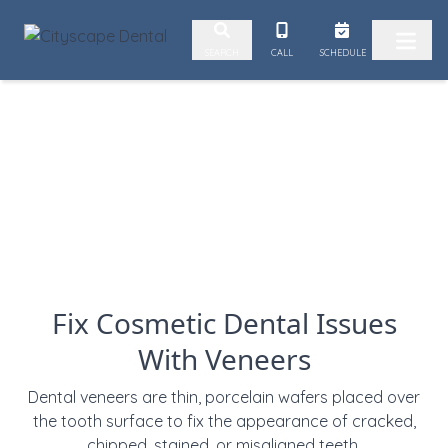
2. Paste this code immediately after the opening tag:
CALL
SCHEDULE
SEARCH
Skip to content
Fix Cosmetic Dental Issues
With Veneers
Dental veneers are
thin, porcelain wafers placed over
the tooth surface to
fix the appearance of cracked,
chipped, stained, or misaligned teeth.