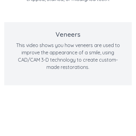
Veneers
This video shows you how veneers are used to
improve the appearance of a smile, using
CAD/CAM 3-D technology to create custom-
made restorations.