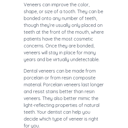
Veneers can improve the color,
shape, or size of a tooth. They can be
bonded onto any number of teeth,
though they’re usually only placed on
teeth at the front of the mouth, where
patients have the most cosmetic
concerns. Once they are bonded,
veneers will stay in place for many
years and be virtually undetectable.
Dental veneers can be made from
porcelain or from resin composite
material. Porcelain veneers last longer
and resist stains better than resin
veneers. They also better mimic the
light-reflecting properties of natural
teeth. Your dentist can help you
decide which type of veneer is right
for you.