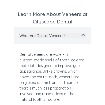
Learn More About Veneers at
Cityscape Dental
What Are Dental Veneers?
Dental veneers are wafer-thin,
custom-made shells of tooth-colored
materials designed to improve your
appearance. Unlike
crowns
, which
cover the entire tooth, veneers are
only used on the front surface, so
there’s much less preparation
involved and minimal loss of the
natural tooth structure.