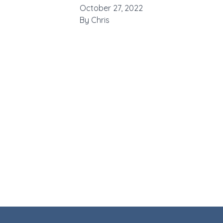
October 27, 2022
By
Chris