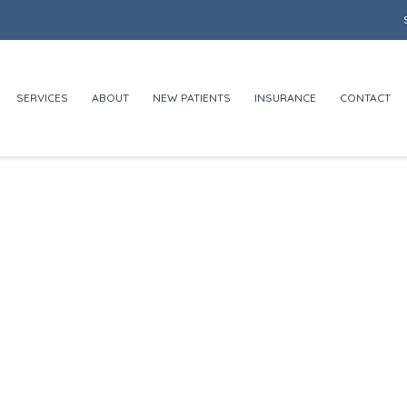
SERVICES
ABOUT
NEW PATIENTS
INSURANCE
CONTACT