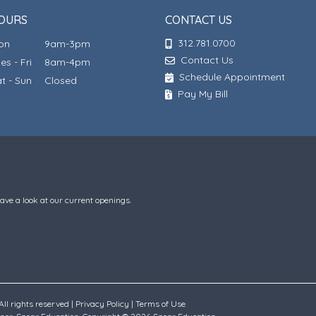
OURS
CONTACT US
312.781.0700
Mon
9am-3pm
Contact Us
ues - Fri
8am-4pm
Schedule Appointment
at - Sun
Closed
Pay My Bill
have a look at our current openings.
ll rights reserved |
Privacy Policy
|
Terms of Use