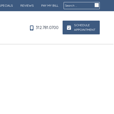
Search for:
SPECIALS
REVIEWS
PAY MY BILL
SCHEDULE
312.781.0700
APPOINTMENT