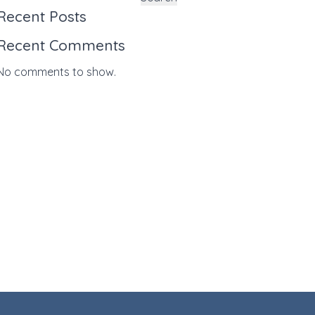
Recent Posts
Recent Comments
No comments to show.