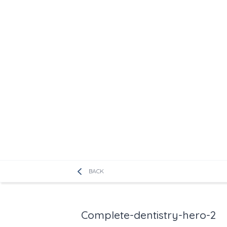
BACK
Complete-dentistry-hero-2