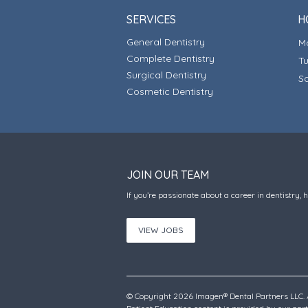
SERVICES
H
General Dentistry
Complete Dentistry
T
Surgical Dentistry
S
Cosmetic Dentistry
JOIN OUR TEAM
If you’re passionate about a career in dentistry, 
VIEW JOBS
© Copyright 2026 Imagen® Dental Partners LLC. A