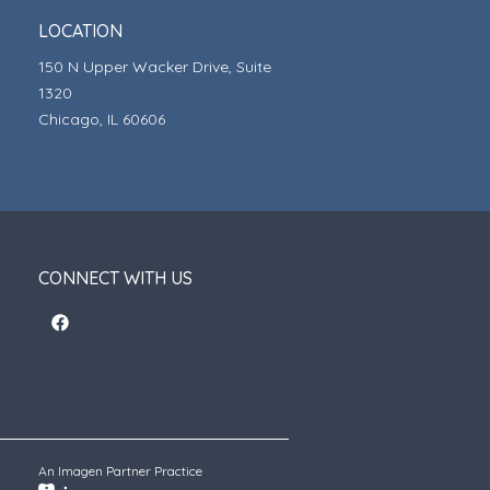
LOCATION
150 N Upper Wacker Drive, Suite
1320
Chicago, IL 60606
CONNECT WITH US
An Imagen Partner Practice