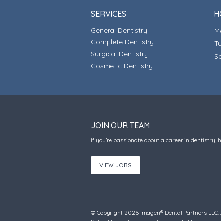
SERVICES
H
General Dentistry
Complete Dentistry
T
Surgical Dentistry
S
Cosmetic Dentistry
JOIN OUR TEAM
If you’re passionate about a career in dentistry, 
VIEW JOBS
© Copyright 2026 Imagen® Dental Partners LLC. A