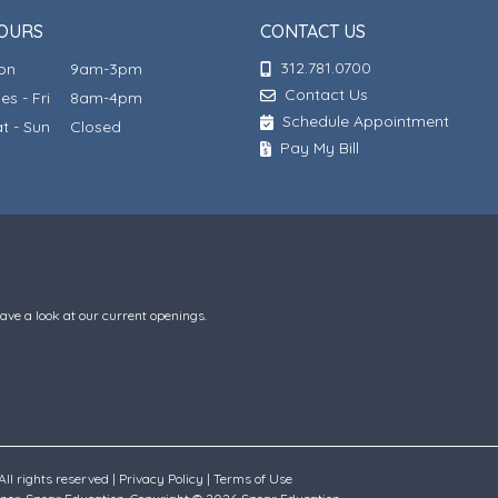
OURS
CONTACT US
312.781.0700
Mon
9am-3pm
Contact Us
ues - Fri
8am-4pm
Schedule Appointment
at - Sun
Closed
Pay My Bill
have a look at our current openings.
ll rights reserved |
Privacy Policy
|
Terms of Use