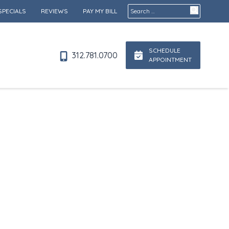
Search for:
SPECIALS
REVIEWS
PAY MY BILL
SCHEDULE
312.781.0700
APPOINTMENT