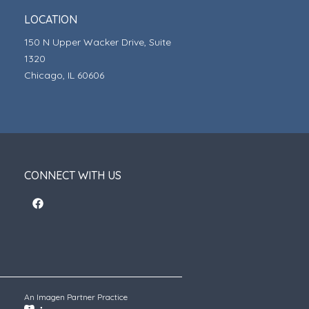
LOCATION
150 N Upper Wacker Drive, Suite
1320
Chicago, IL 60606
CONNECT WITH US
An Imagen Partner Practice