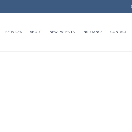
SERVICES
ABOUT
NEW PATIENTS
INSURANCE
CONTACT