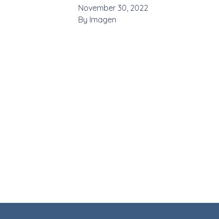
November 30, 2022
By
Imagen