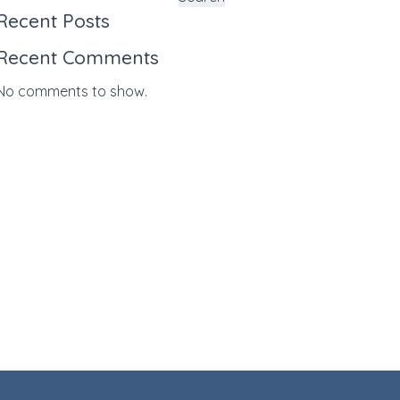
Recent Posts
Recent Comments
No comments to show.