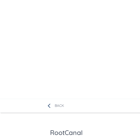
BACK
RootCanal